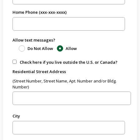
Home Phone (xxx-xxx-xxxx)
Allow text messages?
Do Not Allow
Allow
Check here if you live outside the U.S. or Canada?
Residential Street Address
(Street Number, Street Name, Apt. Number and/or Bldg.
Number)
City