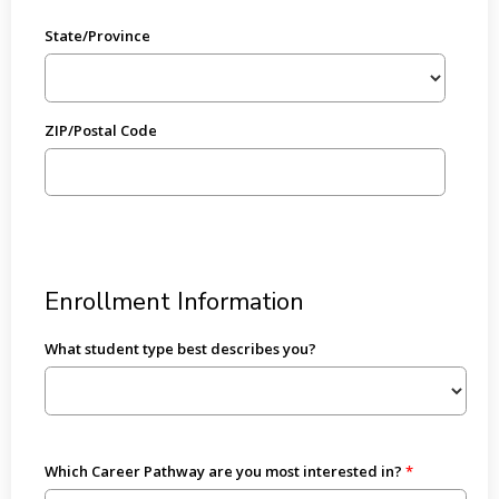
State/Province
ZIP/Postal Code
Enrollment Information
What student type best describes you?
Which Career Pathway are you most interested in?