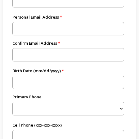
Personal Email Address
Confirm Email Address
Birth Date (mm/dd/yyyy)
Primary Phone
Cell Phone (xxx-xxx-xxxx)