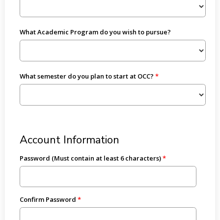
What Academic Program do you wish to pursue?
What semester do you plan to start at OCC?
Account Information
Password (Must contain at least 6 characters)
Confirm Password