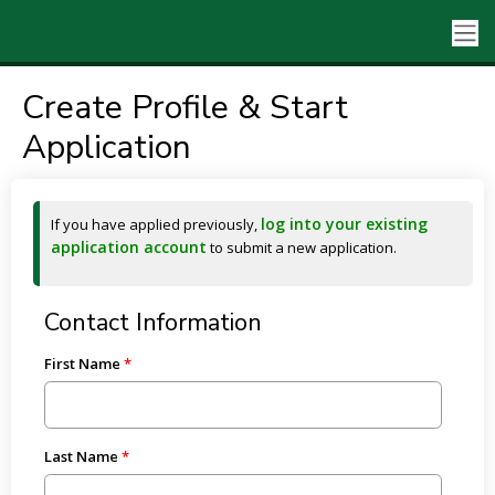
Create Profile & Start
Application
log into your existing
If you have applied previously,
application account
to submit a new application.
Contact Information
First Name
Last Name