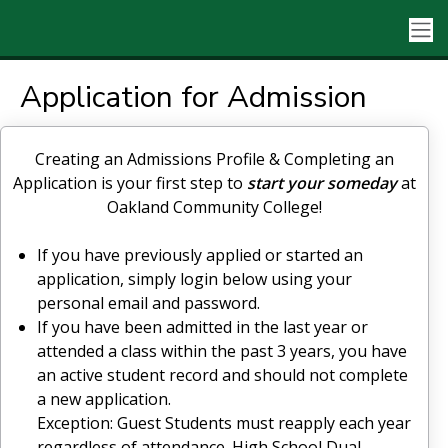
Application for Admission
Creating an Admissions Profile & Completing an
Application is your first step to
start your someday
at
Oakland Community College!
If you have previously applied or started an
application, simply login below using your
personal email and password.
If you have been admitted in the last year or
attended a class within the past 3 years, you have
an active student record and should not complete
a new application.
Exception: Guest Students must reapply each year
regardless of attendance. High School Dual