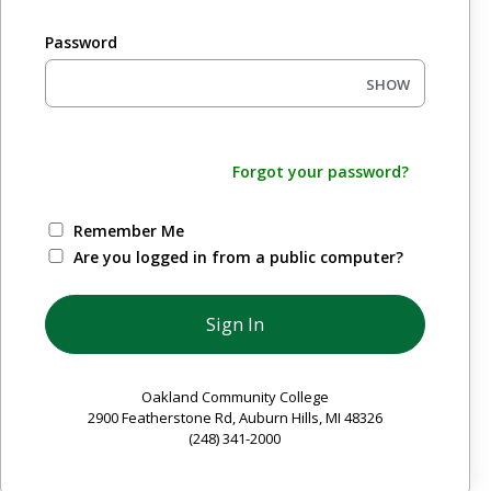
Password
SHOW
Forgot your password?
Remember Me
Are you logged in from a public computer?
Oakland Community College
2900 Featherstone Rd, Auburn Hills, MI 48326
(248) 341-2000