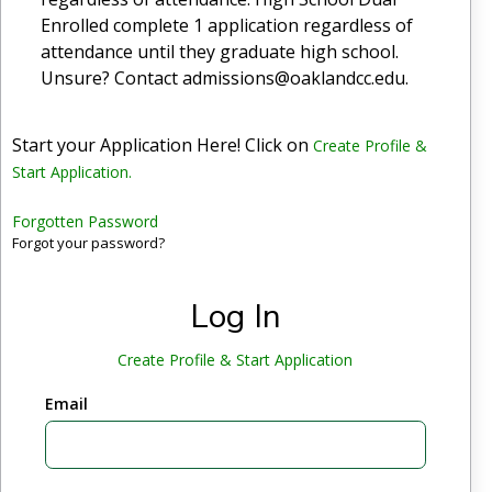
Enrolled complete 1 application regardless of
attendance until they graduate high school.
Unsure? Contact admissions@oaklandcc.edu.
Start your Application Here! Click on
Create Profile &
Start Application.
Forgotten Password
Forgot your password?
Log In
Create Profile & Start Application
Email