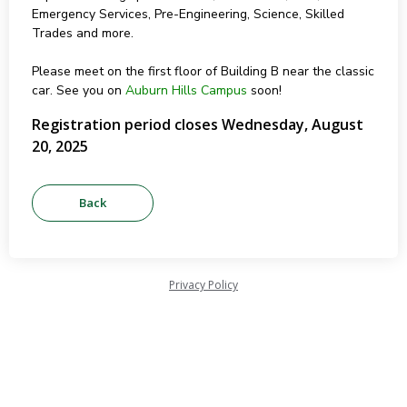
Emergency Services, Pre-Engineering, Science, Skilled
Trades and more.
Please meet on the first floor of Building B near the classic
car. See you on
Auburn Hills Campus
soon!
Registration period closes Wednesday, August
20, 2025
Privacy Policy