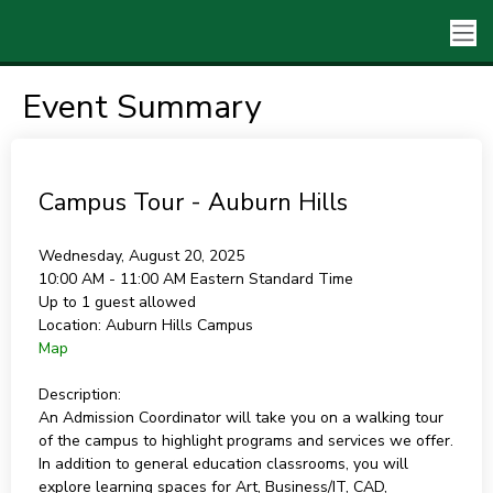
Event Summary
Campus Tour - Auburn Hills
Wednesday, August 20, 2025
10:00 AM - 11:00 AM
Eastern Standard Time
Up to 1 guest allowed
Location:
Auburn Hills Campus
Map
Description:
An Admission Coordinator will take you on a walking tour
of the campus to highlight programs and services we offer.
In addition to general education classrooms, you will
explore learning spaces for Art, Business/IT, CAD,