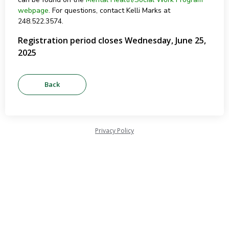
webpage
. For questions, contact Kelli Marks at
248.522.3574.
Registration period closes Wednesday, June 25,
2025
Privacy Policy