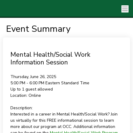
Event Summary
Mental Health/Social Work
Information Session
Thursday, June 26, 2025
5:00 PM - 6:00 PM
Eastern Standard Time
Up to 1 guest allowed
Location:
Online
Description:
Interested in a career in Mental Health/Social Work? Join
us virtually for this FREE informational session to learn
more about our program at OCC. Additional information
can be found on the
Mental Health/Social Work Program