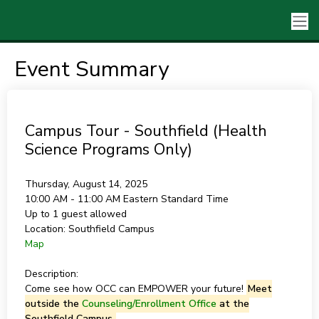
Event Summary
Campus Tour - Southfield (Health
Science Programs Only)
Thursday, August 14, 2025
10:00 AM - 11:00 AM
Eastern Standard Time
Up to 1 guest allowed
Location:
Southfield Campus
Map
Description:
Come see how OCC can EMPOWER your future!
Meet
outside the
Counseling/Enrollment Office
at the
Southfield Campus.