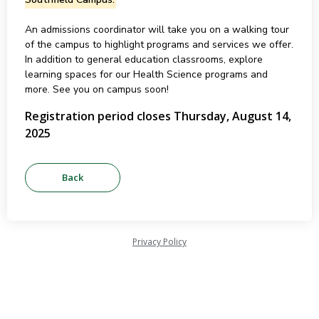
An admissions coordinator will take you on a walking tour
of the campus to highlight programs and services we offer.
In addition to general education classrooms, explore
learning spaces for our Health Science programs and
more. See you on campus soon!
Registration period closes Thursday, August 14,
2025
Privacy Policy